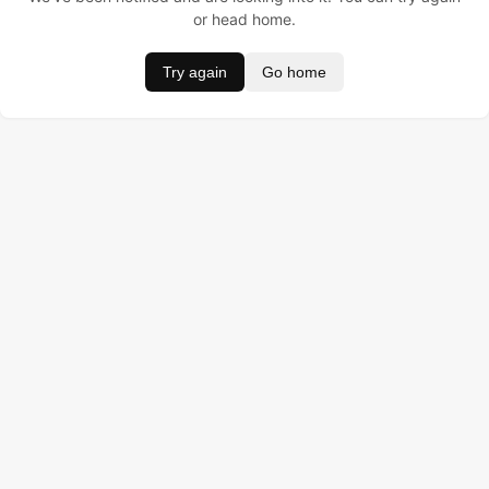
or head home.
Try again
Go home