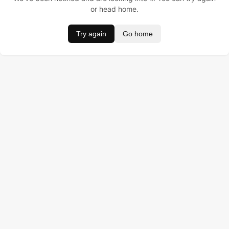
or head home.
Try again
Go home