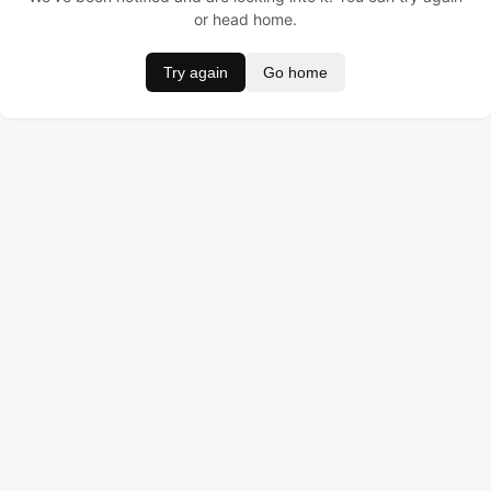
or head home.
Try again
Go home