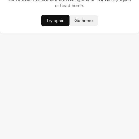
or head home.
Try again
Go home