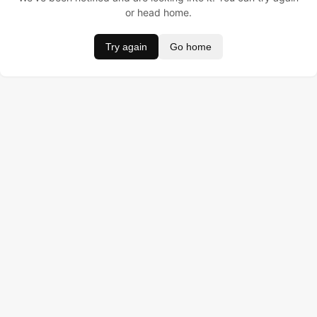
or head home.
Try again
Go home