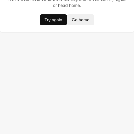
or head home.
Try again
Go home