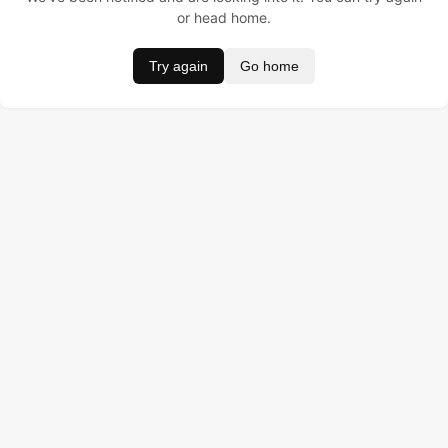
or head home.
Try again
Go home