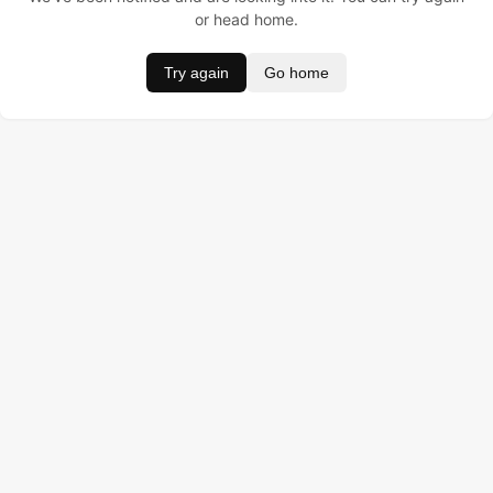
or head home.
Try again
Go home