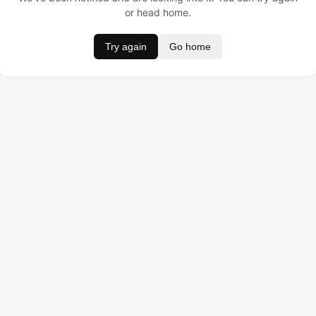
or head home.
Try again
Go home