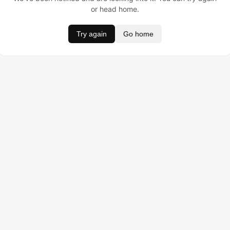
or head home.
Try again
Go home