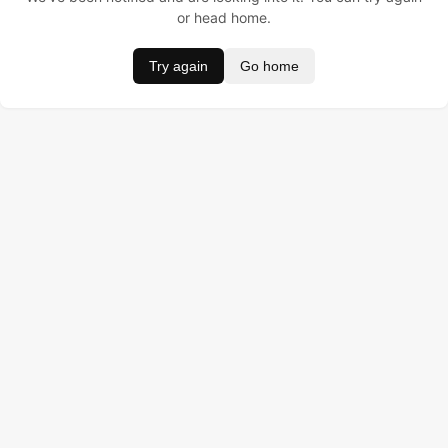
or head home.
Try again
Go home