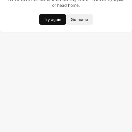
or head home.
Try again
Go home