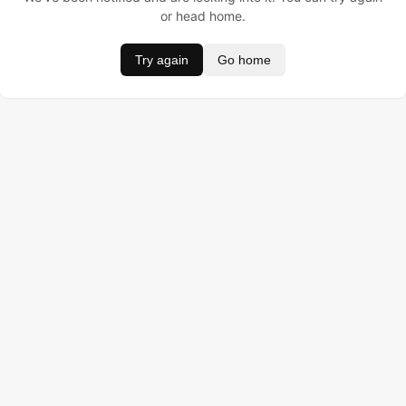
or head home.
Try again
Go home