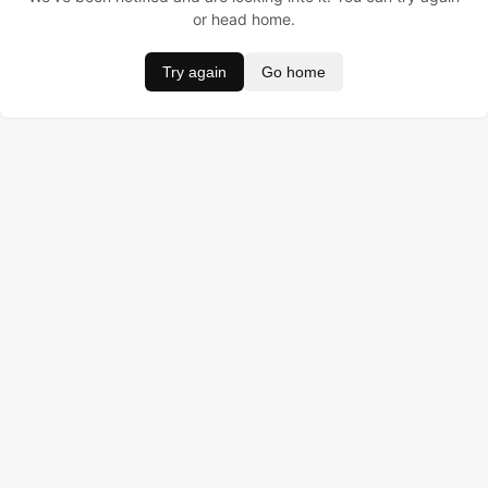
or head home.
Try again
Go home