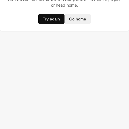
or head home.
Try again
Go home