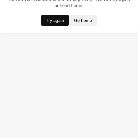
or head home.
Try again
Go home