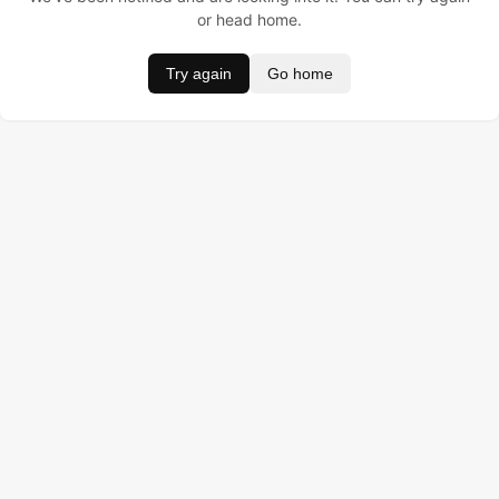
or head home.
Try again
Go home