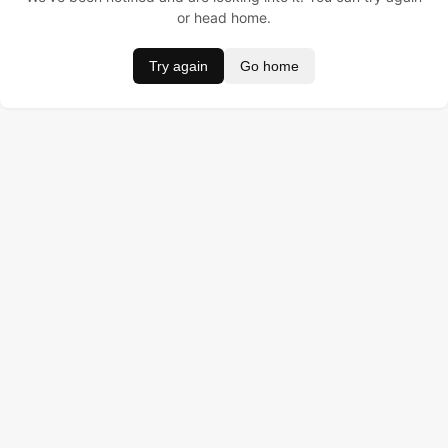
or head home.
Try again
Go home