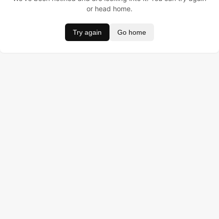
or head home.
Try again
Go home