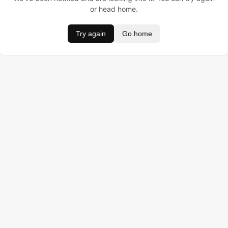
or head home.
Try again
Go home