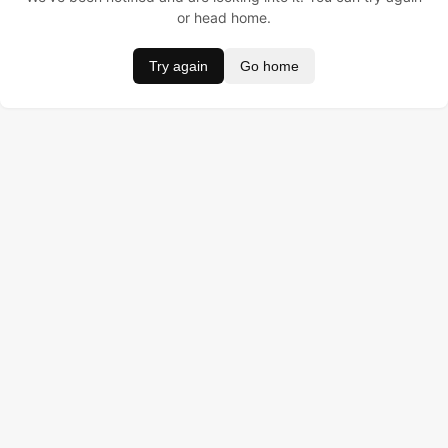
or head home.
Try again
Go home