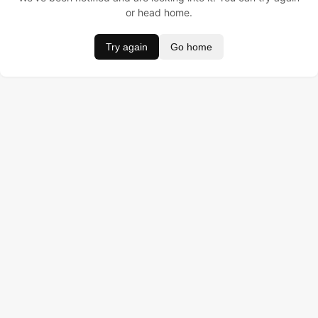
or head home.
Try again
Go home