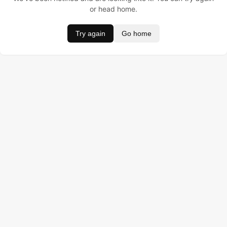
or head home.
Try again
Go home