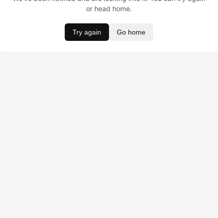
or head home.
Try again
Go home