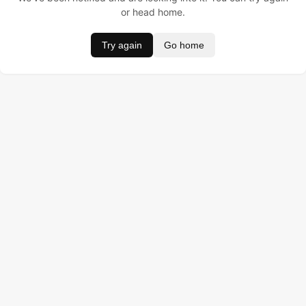
or head home.
Try again
Go home