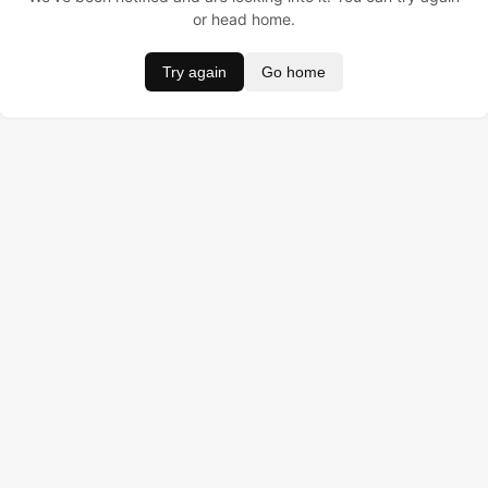
or head home.
Try again
Go home