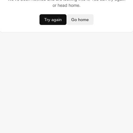
or head home.
Try again
Go home