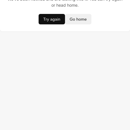
or head home.
Try again
Go home