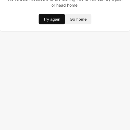
or head home.
Try again
Go home