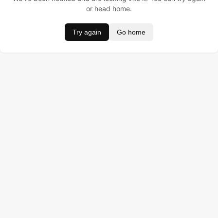
or head home.
Try again
Go home