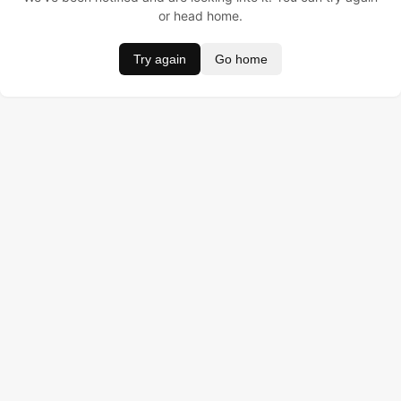
or head home.
Try again
Go home