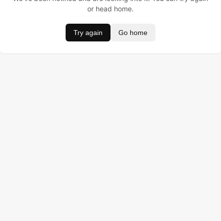
or head home.
Try again
Go home