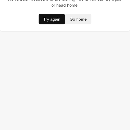
or head home.
Try again
Go home