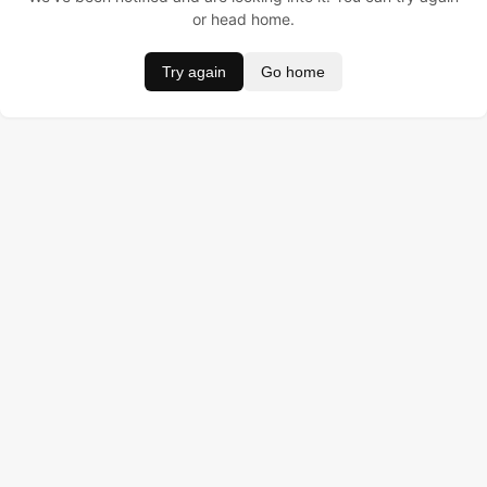
or head home.
Try again
Go home