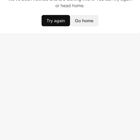
or head home.
Try again
Go home