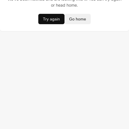
or head home.
Try again
Go home