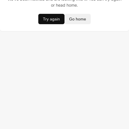
or head home.
Try again
Go home