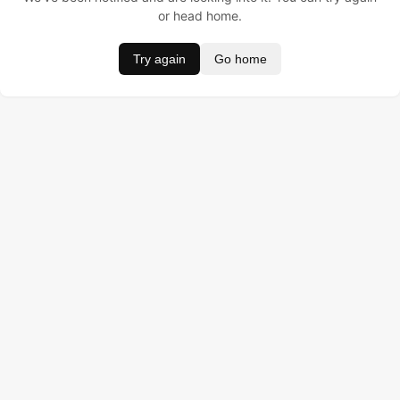
or head home.
Try again
Go home