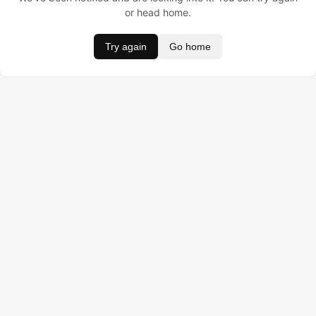
or head home.
Try again
Go home