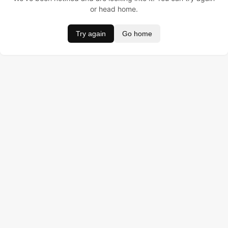
or head home.
Try again
Go home