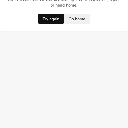
or head home.
Try again
Go home