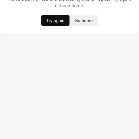
or head home.
Try again
Go home