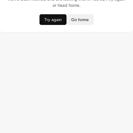
or head home.
Try again
Go home