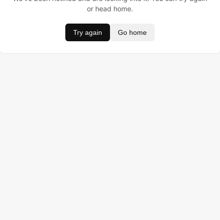
or head home.
Try again
Go home