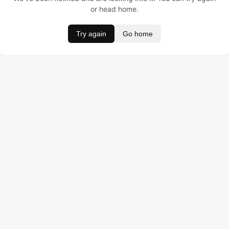
or head home.
Try again
Go home