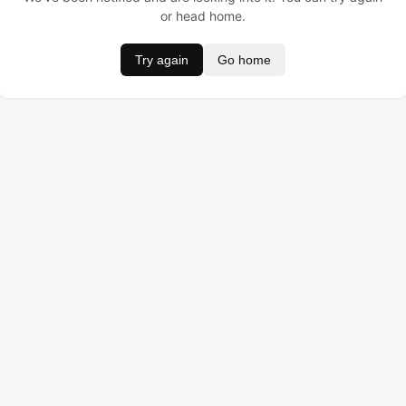
or head home.
Try again
Go home