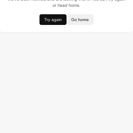
or head home.
Try again
Go home