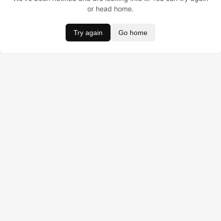
or head home.
Try again
Go home