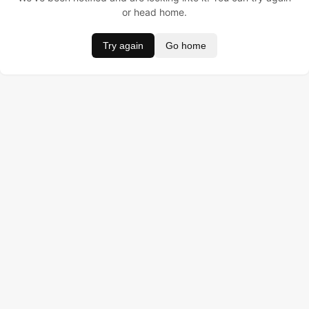
or head home.
Try again
Go home