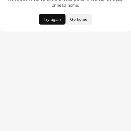
or head home.
Try again
Go home